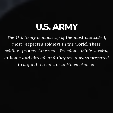
U.S. ARMY
The U.S. Army is made up of the most dedicated,
most respected soldiers in the world. These
soldiers protect America's Freedoms while serving
at home and abroad, and they are always prepared
to defend the nation in times of need.