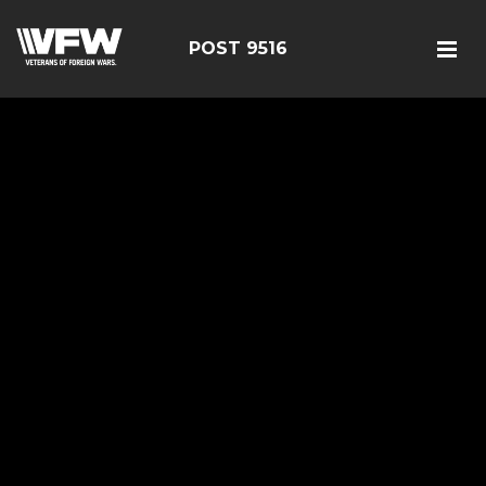
POST 9516