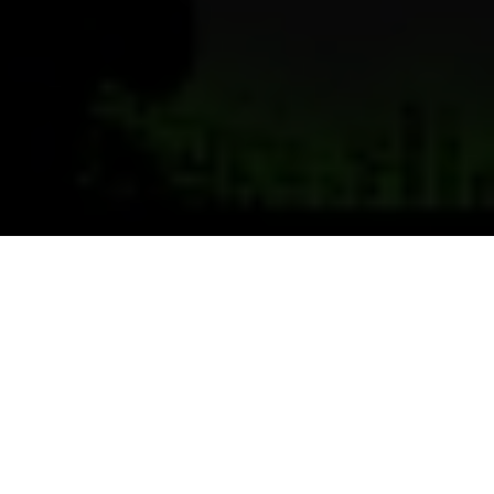
Previous
Next
WELCOME TO CHARLES
CISNEROS
VFW Post 9516