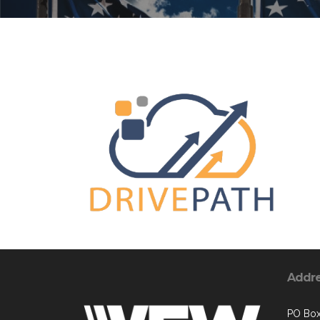
Addr
PO Box