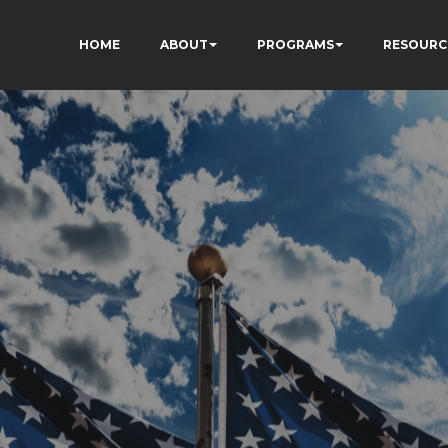
HOME
ABOUT
PROGRAMS
RESOURC