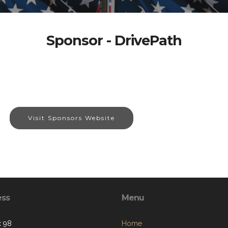
Sponsor - DrivePath
Visit Sponsors Website
ess
Menu
 98
Home