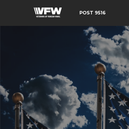
POST 9516