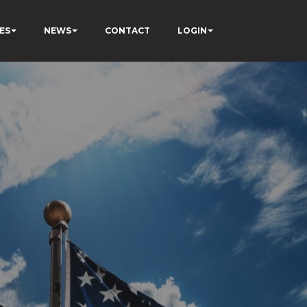
ES
NEWS
CONTACT
LOGIN