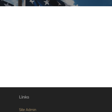
Links
Site Admin