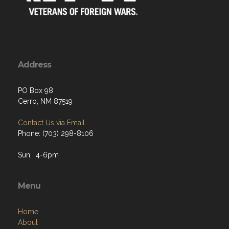
Address
PO Box 98
Cerro, NM 87519
Contact Us via Email
Phone: (703) 298-8106
Sun: 4-6pm
Menu
Home
About