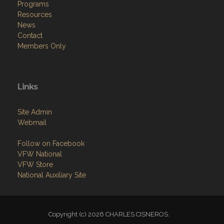
Programs
Resources
News
Contact
Members Only
Links
Site Admin
Webmail
Follow on Facebook
VFW National
VFW Store
National Auxiliary Site
Copyright (c) 2026 CHARLES CISNEROS.