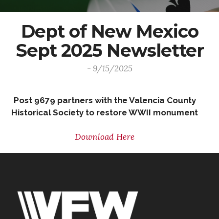
Dept of New Mexico
Sept 2025 Newsletter
- 9/15/2025
Post 9679 partners with the Valencia County
Historical Society to restore WWII monument
Download Here