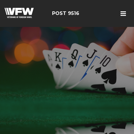
POST 9516